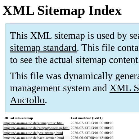
XML Sitemap Index
This XML sitemap is used by se
sitemap standard
. This file cont
to see the actual sitemap content
This file was dynamically gener
management system and
XML Si
Auctollo
.
URL of sub-sitemap
Last modified (GMT)
https://wlan-im-auto.de/sitemap-misc.html
2026-07-13T13:01:00+00:00
https://wlan-im-auto.de/category-sitemap.html
2026-07-13T13:01:00+00:00
https://wlan-im-auto.de/post-sitemap.html
2026-07-13T13:01:00+00:00
https://wlan-im-auto.de/page-sitemap.html
2026-06-06T08:44:43+00:00