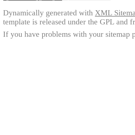
Dynamically generated with
XML Sitemap
template is released under the GPL and fr
If you have problems with your sitemap p